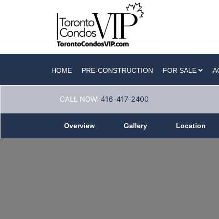
HOME
PRE-CONSTRUCTION
FOR SALE
A
CALL NOW:
416-417-2400
Overview
Gallery
Location