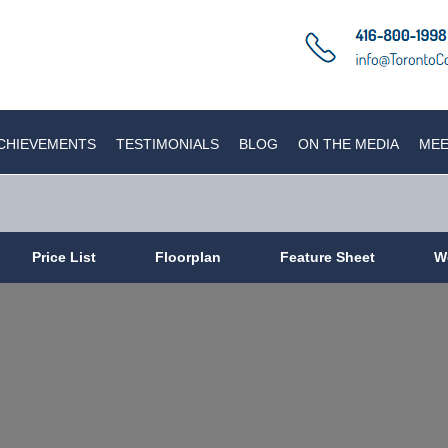
CHIEVEMENTS
TESTIMONIALS
BLOG
ON THE MEDIA
MEE
Price List
Floorplan
Feature Sheet
W