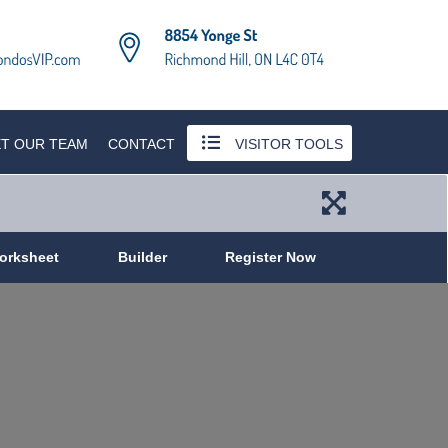
T OUR TEAM
CONTACT
VISITOR TOOLS
orksheet
Builder
Register Now