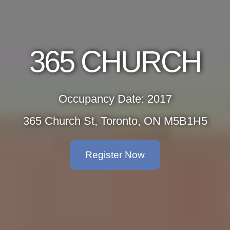
365 CHURCH
Occupancy Date: 2017
365 Church St, Toronto, ON M5B1H5
Register Now