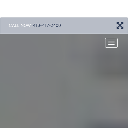
CALL NOW:
416-417-2400
Menu