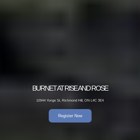
BURNET AT RISE AND ROSE
10944 Yonge St, Richmond Hill, ON L4C 3E4
Register Now