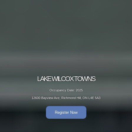
LAKE WILCOX TOWNS
Occupancy Date: 2025
12600 Bayview Ave, Richmond Hill, ON L4E 5A3
Register Now