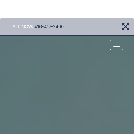
CALL NOW:
416-417-2400
Menu