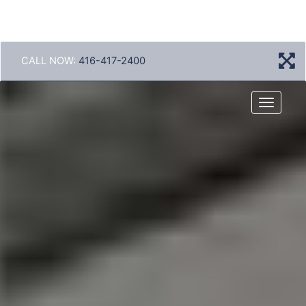
CALL NOW:
416-417-2400
Menu