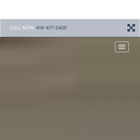
CALL NOW:
416-417-2400
Menu