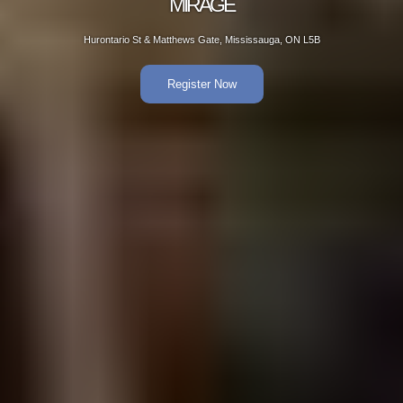
AGE
Gate, Mississauga, ON L5B
Hurontario St & Matt
er Now
R