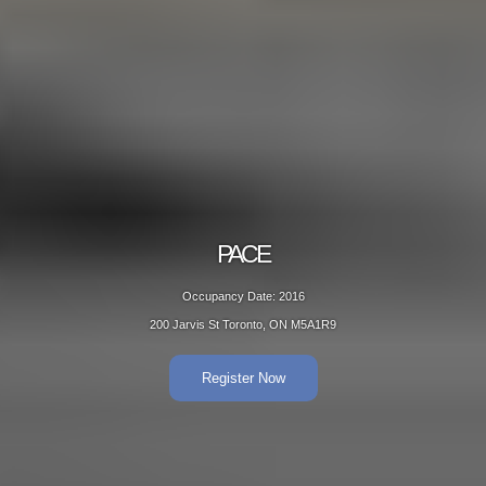
PACE
Occupancy Date: 2016
200 Jarvis St Toronto, ON M5A1R9
Register Now