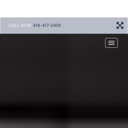
CALL NOW:
416-417-2400
Menu