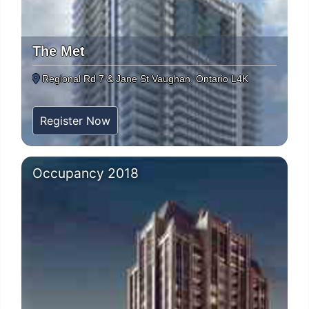
The Met
Regional Rd 7 & Jane St Vaughan, Ontario L4K
Register Now
Occupancy 2018