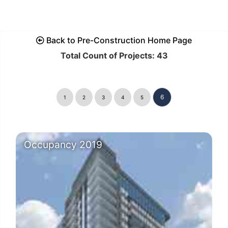
Back to Pre-Construction Home Page
Total Count of Projects: 43
6
1
2
3
4
5
Occupancy 2019