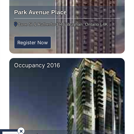
Park Avenue Place
Jane St & Rutherford Rd Vaughan, Ontario L4K
Register Now
Occupancy 2016