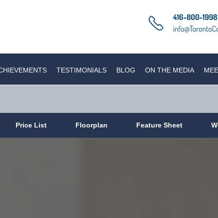
CHIEVEMENTS
TESTIMONIALS
BLOG
ON THE MEDIA
MEE
Price List
Floorplan
Feature Sheet
W