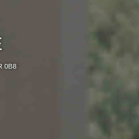
E
R 0B8