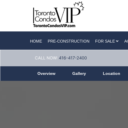
HOME
PRE-CONSTRUCTION
FOR SALE
A
CALL NOW:
416-417-2400
Overview
Gallery
Location