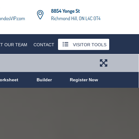
T OUR TEAM
CONTACT
VISITOR TOOLS
orksheet
Builder
Register Now