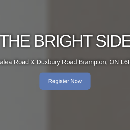
THE BRIGHT SID
alea Road & Duxbury Road Brampton, ON L6
Register Now