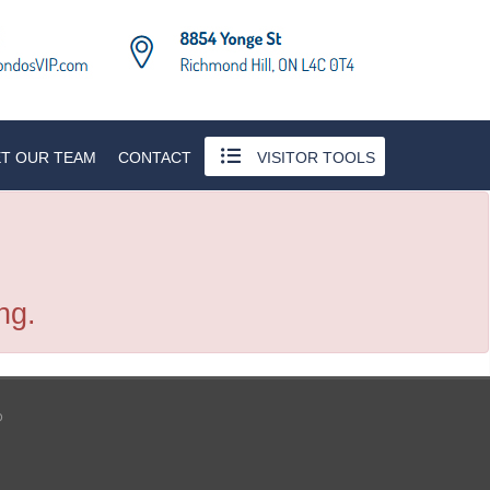
T OUR TEAM
CONTACT
VISITOR TOOLS
ng.
p