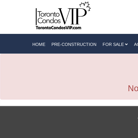
HOME
PRE-CONSTRUCTION
FOR SALE
A
No