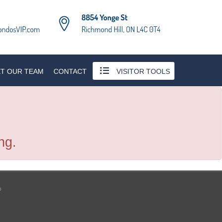
T OUR TEAM
CONTACT
VISITOR TOOLS
ng.
p