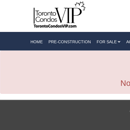
HOME
PRE-CONSTRUCTION
FOR SALE
A
No