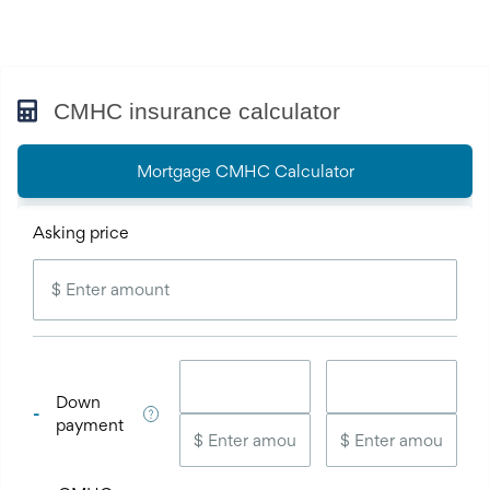
CMHC insurance calculator