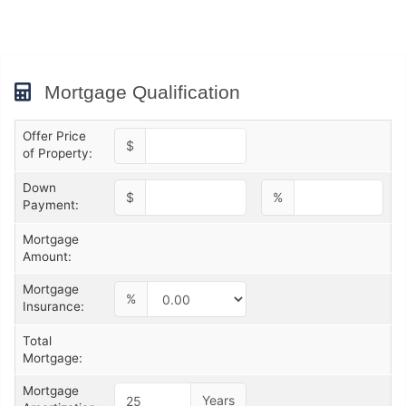
Mortgage Qualification
Offer Price
$
of Property:
Down
$
%
Payment:
Mortgage
Amount:
Mortgage
%
Insurance:
Total
Mortgage:
Mortgage
Years