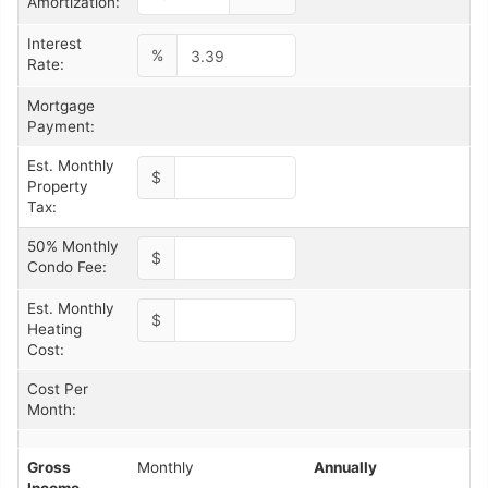
Amortization:
Interest
%
Rate:
Mortgage
Payment:
Est. Monthly
$
Property
Tax:
50% Monthly
$
Condo Fee:
Est. Monthly
$
Heating
Cost:
Cost Per
Month:
Gross
Monthly
Annually