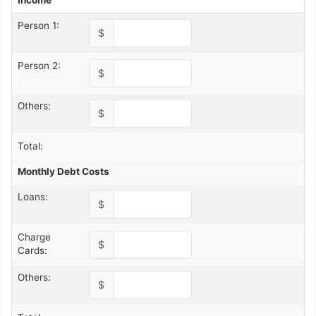
Income
Person 1:
$
Person 2:
$
Others:
$
Total:
Monthly Debt Costs
Loans:
$
Charge
$
Cards:
Others:
$