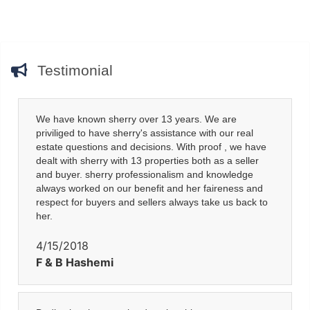
Testimonial
We have known sherry over 13 years. We are
priviliged to have sherry's assistance with our real
estate questions and decisions. With proof , we have
dealt with sherry with 13 properties both as a seller
and buyer. sherry professionalism and knowledge
always worked on our benefit and her faireness and
respect for buyers and sellers always take us back to
her.
4/15/2018
F & B Hashemi