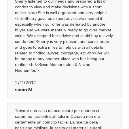
Sherry listened to our needs and prepared a list of
condos to view and make decisions with a short
notice. <br/>She is well organized and very helpful.
<br/>Sherry gave us expert advice we needed it
especially when our offer was defeated by another
buyer and we were mentally ready to go over market
value. We accepted her advice and could buy a lovely
condo.<br/>Sherry is very pleasant and considerate
and goes to extra miles to help us with all details
related to finding lawyer, mortgage, etc.<br/>We will
be happy to buy another place with her being our
realtor. <br/>Simin Memarzadeh & Nezam
Nourian<br/>
2/11/2012
simin M.
Trovare una casa da acquistare per quando ci
saremmo trasferiti dall’Italia in Canada non era
certamente un compito facile. La ricerca della
posizione migliore, la scelta dei materiali e degli