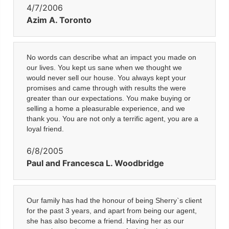
4/7/2006
Azim A. Toronto
No words can describe what an impact you made on
our lives. You kept us sane when we thought we
would never sell our house. You always kept your
promises and came through with results the were
greater than our expectations. You make buying or
selling a home a pleasurable experience, and we
thank you. You are not only a terrific agent, you are a
loyal friend.
6/8/2005
Paul and Francesca L. Woodbridge
Our family has had the honour of being Sherry`s client
for the past 3 years, and apart from being our agent,
she has also become a friend. Having her as our