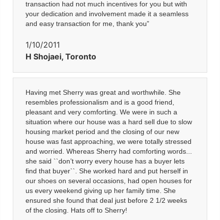
transaction had not much incentives for you but with
your dedication and involvement made it a seamless
and easy transaction for me, thank you”
1/10/2011
H Shojaei, Toronto
Having met Sherry was great and worthwhile. She
resembles professionalism and is a good friend,
pleasant and very comforting. We were in such a
situation where our house was a hard sell due to slow
housing market period and the closing of our new
house was fast approaching, we were totally stressed
and worried. Whereas Sherry had comforting words...
she said ``don’t worry every house has a buyer lets
find that buyer``. She worked hard and put herself in
our shoes on several occasions, had open houses for
us every weekend giving up her family time. She
ensured she found that deal just before 2 1/2 weeks
of the closing. Hats off to Sherry!