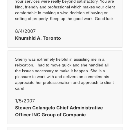
Your services were really beyond satisfactory. You are
kind, friendly and professional which makes your client
comfortable in making a wise decision of buying or
selling of property. Keep up the good work. Good luck!
8/4/2007
Khurshid A. Toronto
Sherry was extremely helpful in assisting me in a
relocation. I had to move quick and she handled all
the issues necessary to make it happen. She is a
pleasure to work with and delivers on commitments. I
appreciate her professionalism and approach to client
care!
1/5/2007
Steven Colangelo Chief Administrative
Officer INC Group of Companie