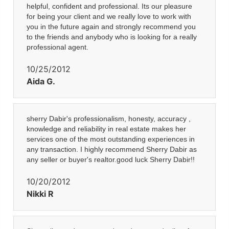
helpful, confident and professional. Its our pleasure
for being your client and we really love to work with
you in the future again and strongly recommend you
to the friends and anybody who is looking for a really
professional agent.
10/25/2012
Aida G.
sherry Dabir's professionalism, honesty, accuracy ,
knowledge and reliability in real estate makes her
services one of the most outstanding experiences in
any transaction. I highly recommend Sherry Dabir as
any seller or buyer's realtor.good luck Sherry Dabir!!
10/20/2012
Nikki R