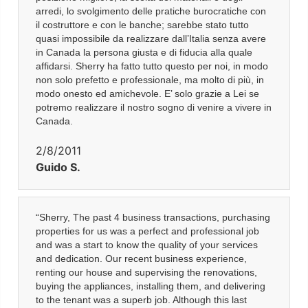
arredi, lo svolgimento delle pratiche burocratiche con
il costruttore e con le banche; sarebbe stato tutto
quasi impossibile da realizzare dall’Italia senza avere
in Canada la persona giusta e di fiducia alla quale
affidarsi. Sherry ha fatto tutto questo per noi, in modo
non solo prefetto e professionale, ma molto di più, in
modo onesto ed amichevole. E’ solo grazie a Lei se
potremo realizzare il nostro sogno di venire a vivere in
Canada.
2/8/2011
Guido S.
“Sherry, The past 4 business transactions, purchasing
properties for us was a perfect and professional job
and was a start to know the quality of your services
and dedication. Our recent business experience,
renting our house and supervising the renovations,
buying the appliances, installing them, and delivering
to the tenant was a superb job. Although this last