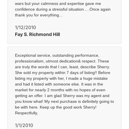
wars but your calmness and expertise gave me
confidence during a stressful situation.....Once again
thank you for everything...
1/12/2010
Fay S. Richmond Hill
Exceptional service, outstanding performance,
professionalism, utmost dedication& respect. These
are truly the words that I can, least, describe Sherry.
She sold my property within 7 days of listing!! Before
listing my property with her, I made a huge mistake
and had it listed with someone else. It was in the
market for nearly 2 months with no hopes of even
getting an offer. I am glad Sherry was my agent and
you know what! My next purchase is definitely going to
be with here. Keep up the good work Sherry!
Respectfully,
1/1/2010