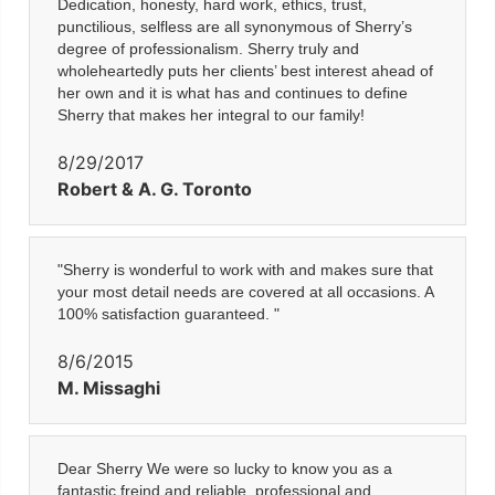
Dedication, honesty, hard work, ethics, trust,
punctilious, selfless are all synonymous of Sherry’s
degree of professionalism. Sherry truly and
wholeheartedly puts her clients’ best interest ahead of
her own and it is what has and continues to define
Sherry that makes her integral to our family!
8/29/2017
Robert & A. G. Toronto
"Sherry is wonderful to work with and makes sure that
your most detail needs are covered at all occasions. A
100% satisfaction guaranteed. "
8/6/2015
M. Missaghi
Dear Sherry We were so lucky to know you as a
fantastic freind and reliable, professional and