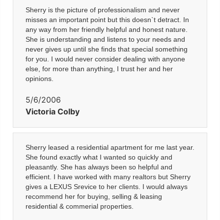
Sherry is the picture of professionalism and never
misses an important point but this doesn`t detract. In
any way from her friendly helpful and honest nature.
She is understanding and listens to your needs and
never gives up until she finds that special something
for you. I would never consider dealing with anyone
else, for more than anything, I trust her and her
opinions.
5/6/2006
Victoria Colby
Sherry leased a residential apartment for me last year.
She found exactly what I wanted so quickly and
pleasantly. She has always been so helpful and
efficient. I have worked with many realtors but Sherry
gives a LEXUS Srevice to her clients. I would always
recommend her for buying, selling & leasing
residential & commerial properties.