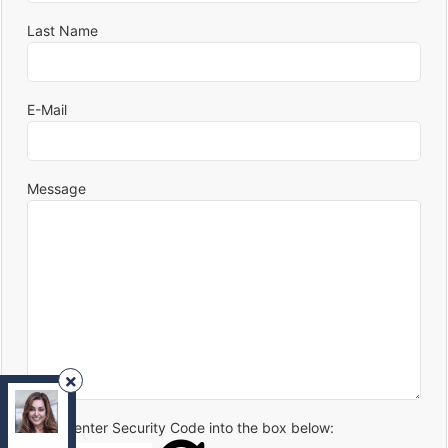
Last Name
E-Mail
Message
REMAX Your Community Realty
, Brokerage
Independently owned and operated.
Please enter Security Code into the box below:
8854 Yonge Street, Richmond Hill, Ontario L4C0T4