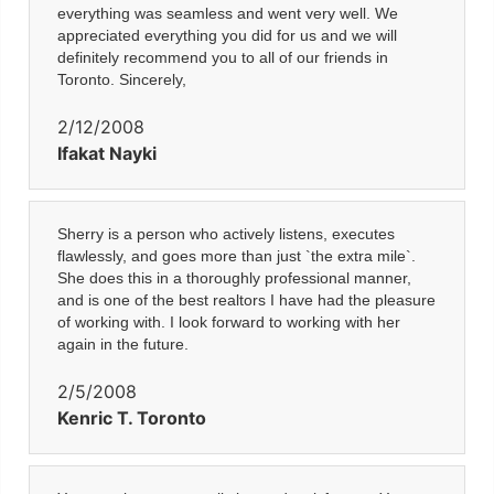
everything was seamless and went very well. We
appreciated everything you did for us and we will
definitely recommend you to all of our friends in
Toronto. Sincerely,
2/12/2008
Ifakat Nayki
Sherry is a person who actively listens, executes
flawlessly, and goes more than just `the extra mile`.
She does this in a thoroughly professional manner,
and is one of the best realtors I have had the pleasure
of working with. I look forward to working with her
again in the future.
2/5/2008
Kenric T. Toronto