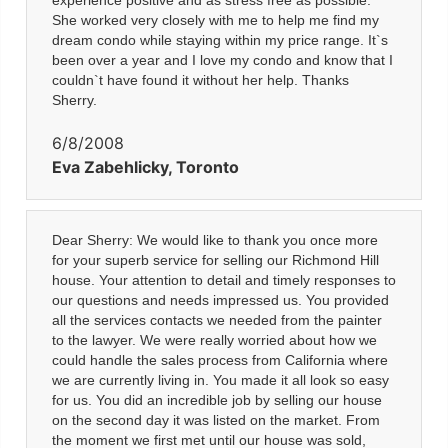
experience positive and as stress free as possible.
She worked very closely with me to help me find my
dream condo while staying within my price range. It`s
been over a year and I love my condo and know that I
couldn`t have found it without her help. Thanks
Sherry.
6/8/2008
Eva Zabehlicky, Toronto
Dear Sherry: We would like to thank you once more
for your superb service for selling our Richmond Hill
house. Your attention to detail and timely responses to
our questions and needs impressed us. You provided
all the services contacts we needed from the painter
to the lawyer. We were really worried about how we
could handle the sales process from California where
we are currently living in. You made it all look so easy
for us. You did an incredible job by selling our house
on the second day it was listed on the market. From
the moment we first met until our house was sold,