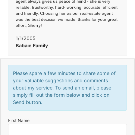
agent always gives us peace of mind - she is very
reliable, trustworthy, hard- working, accurate, efficient
and friendly. Choosing her as our real-estate agent
was the best decision we made; thanks for your great
effort, Sherry!
1/1/2005
Babaie Family
Please spare a few minutes to share some of
your valuable suggestions and comments
about my service. To send an email, please
simply fill out the form below and click on
Send button.
First Name