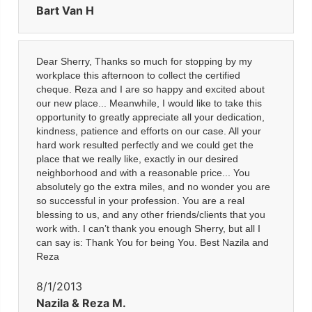
Bart Van H
Dear Sherry, Thanks so much for stopping by my
workplace this afternoon to collect the certified
cheque. Reza and I are so happy and excited about
our new place... Meanwhile, I would like to take this
opportunity to greatly appreciate all your dedication,
kindness, patience and efforts on our case. All your
hard work resulted perfectly and we could get the
place that we really like, exactly in our desired
neighborhood and with a reasonable price... You
absolutely go the extra miles, and no wonder you are
so successful in your profession. You are a real
blessing to us, and any other friends/clients that you
work with. I can’t thank you enough Sherry, but all I
can say is: Thank You for being You. Best Nazila and
Reza
8/1/2013
Nazila & Reza M.