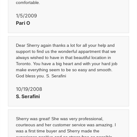
comfortable.
1/5/2009
Pari O
Dear Sherry again thanks a lot for all your help and
support to find us the wonderful appartment that we
always wished to have in that beautiful location in
Toronto. You have a big heart and with your hard job
make everything seem to be so easy and smooth.
God bless you. S. Serafini
10/19/2008
S. Serafini
Sherry was great! She was very professional,
courteous and her customer service was amazing. I
was a first time buyer and Sherry made the