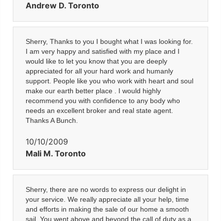
Andrew D. Toronto
Sherry, Thanks to you I bought what I was looking for.
I am very happy and satisfied with my place and I
would like to let you know that you are deeply
appreciated for all your hard work and humanly
support. People like you who work with heart and soul
make our earth better place . I would highly
recommend you with confidence to any body who
needs an excellent broker and real state agent.
Thanks A Bunch.
10/10/2009
Mali M. Toronto
Sherry, there are no words to express our delight in
your service. We really appreciate all your help, time
and efforts in making the sale of our home a smooth
sail. You went above and beyond the call of duty as a