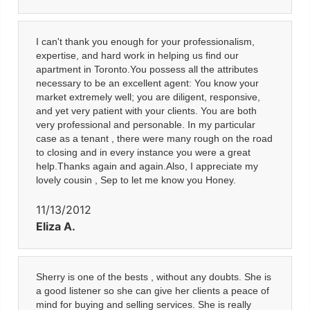
I can't thank you enough for your professionalism,
expertise, and hard work in helping us find our
apartment in Toronto.You possess all the attributes
necessary to be an excellent agent: You know your
market extremely well; you are diligent, responsive,
and yet very patient with your clients. You are both
very professional and personable. In my particular
case as a tenant , there were many rough on the road
to closing and in every instance you were a great
help.Thanks again and again.Also, I appreciate my
lovely cousin , Sep to let me know you Honey.
11/13/2012
Eliza A.
Sherry is one of the bests , without any doubts. She is
a good listener so she can give her clients a peace of
mind for buying and selling services. She is really