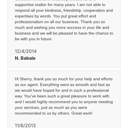
supportive realtor for many years. I am not able to
respond all your kindness, friendship, cooperation and
expertises by words. You put great effort and
professionalism on all our business. Thank you so
much and wishing you more success in your life and
business and we will be pleased to have the chance to
be with you in future.
12/4/2014
N. Babaie
Hi Sherry, thank you so much for your help and efforts
as our agent. Everything went as smooth and fast as
we would have hoped for and in such a professional
way. You've been such a great pleasure to work with
and I would highly recommend you to anyone needing
your services, just as much as you were
recommended to us by others. Great work!
11/6/2013