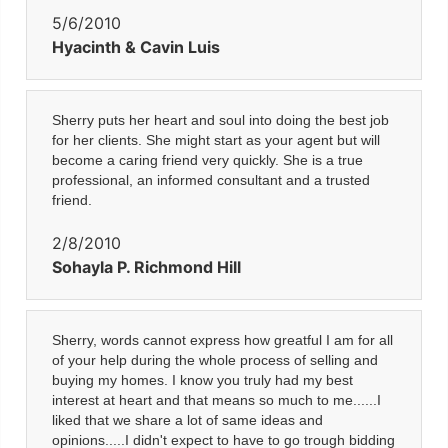
5/6/2010
Hyacinth & Cavin Luis
Sherry puts her heart and soul into doing the best job
for her clients. She might start as your agent but will
become a caring friend very quickly. She is a true
professional, an informed consultant and a trusted
friend.
2/8/2010
Sohayla P. Richmond Hill
Sherry, words cannot express how greatful I am for all
of your help during the whole process of selling and
buying my homes. I know you truly had my best
interest at heart and that means so much to me......I
liked that we share a lot of same ideas and
opinions.....I didn't expect to have to go trough bidding