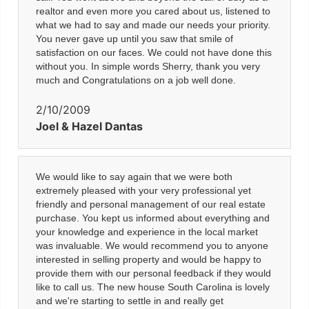
realtor and even more you cared about us, listened to
what we had to say and made our needs your priority.
You never gave up until you saw that smile of
satisfaction on our faces. We could not have done this
without you. In simple words Sherry, thank you very
much and Congratulations on a job well done.
2/10/2009
Joel & Hazel Dantas
We would like to say again that we were both
extremely pleased with your very professional yet
friendly and personal management of our real estate
purchase. You kept us informed about everything and
your knowledge and experience in the local market
was invaluable. We would recommend you to anyone
interested in selling property and would be happy to
provide them with our personal feedback if they would
like to call us. The new house South Carolina is lovely
and we're starting to settle in and really get