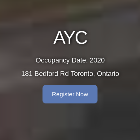
AY
Occupancy D
181 Bedford Rd To
Registe