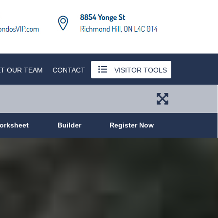
T OUR TEAM
CONTACT
VISITOR TOOLS
orksheet
Builder
Register Now