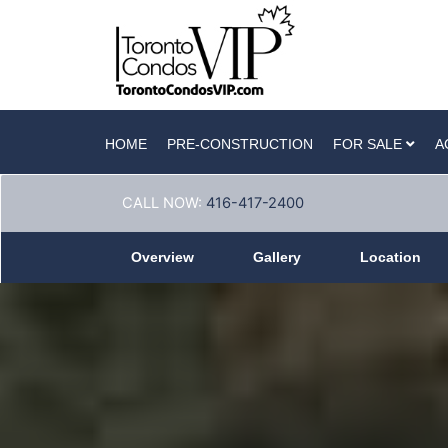
HOME
PRE-CONSTRUCTION
FOR SALE
A
CALL NOW:
416-417-2400
Overview
Gallery
Location