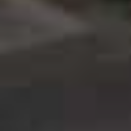
C
ate: 2020
ronto, Ontario
r Now