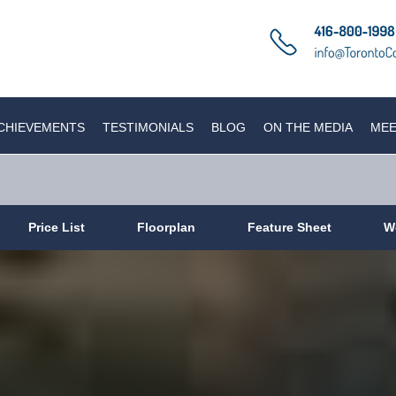
CHIEVEMENTS
TESTIMONIALS
BLOG
ON THE MEDIA
MEE
Price List
Floorplan
Feature Sheet
W