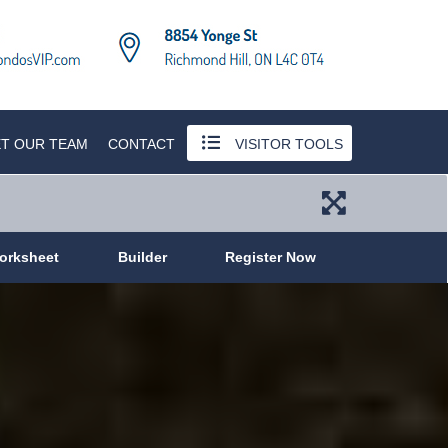
T OUR TEAM
CONTACT
VISITOR TOOLS
orksheet
Builder
Register Now