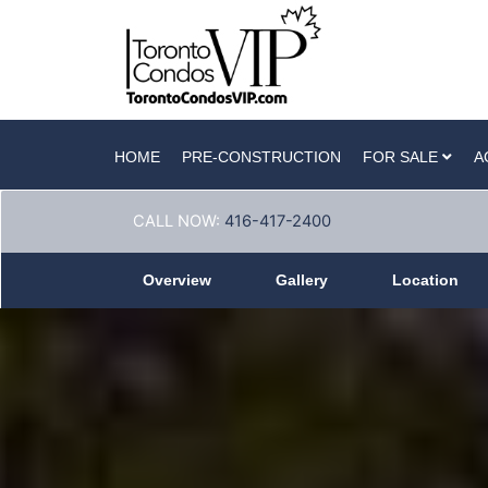
HOME
PRE-CONSTRUCTION
FOR SALE
A
CALL NOW:
416-417-2400
Overview
Gallery
Location