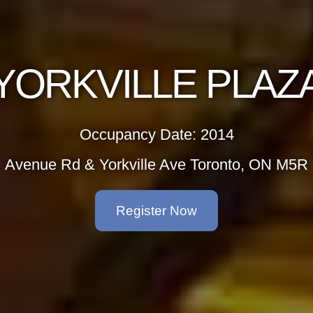
YORKVILLE PLAZ
Occupancy Date: 2014
Avenue Rd & Yorkville Ave Toronto, ON M5R
Register Now