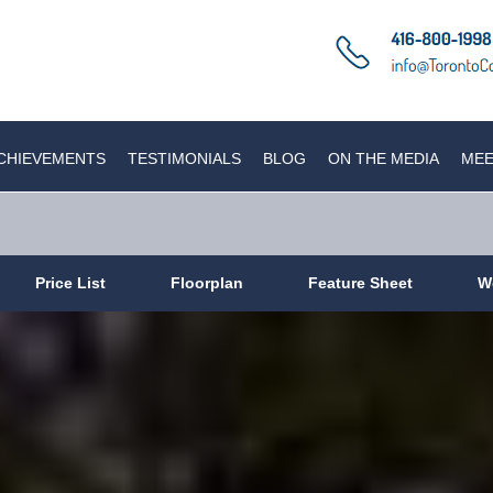
CHIEVEMENTS
TESTIMONIALS
BLOG
ON THE MEDIA
MEE
Price List
Floorplan
Feature Sheet
W