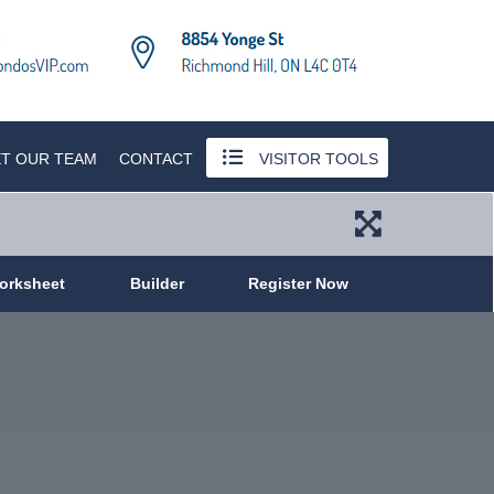
T OUR TEAM
CONTACT
VISITOR TOOLS
orksheet
Builder
Register Now