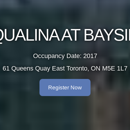
 BAYSIDE
2017
to, ON M5E 1L7