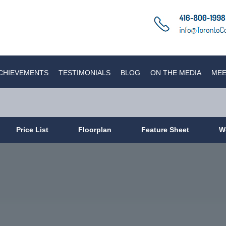
CHIEVEMENTS
TESTIMONIALS
BLOG
ON THE MEDIA
MEE
Price List
Floorplan
Feature Sheet
W