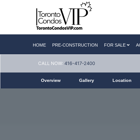
HOME
PRE-CONSTRUCTION
FOR SALE
A
CALL NOW:
416-417-2400
Overview
Gallery
Location