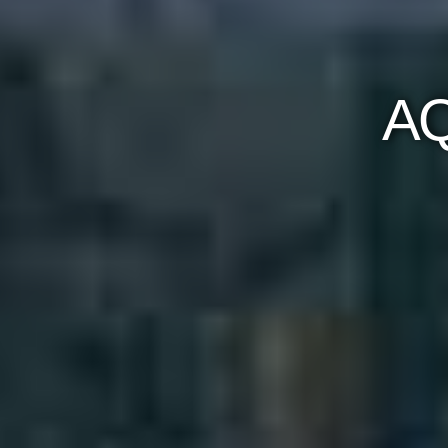
AQUALINA AT
Occupancy Date: 
61 Queens Quay East Toron
Register Now