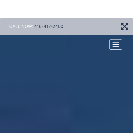
CALL NOW:
416-417-2400
Menu