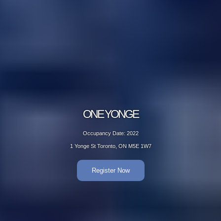
ONE YONGE
Occupancy Date: 2022
1 Yonge St Toronto, ON M5E 1W7
Register Now