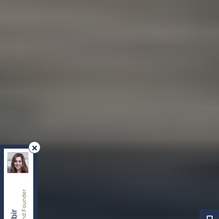
REMAX Your Community Realty
, Brokerage
Independently owned and operated.
8854 Yonge Street, Richmond Hill, Ontario L4C0T4
sherry.dabir@gmail.com
Cell:
416-417-2400
Office:
416-800-1998