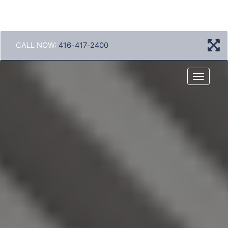
CALL NOW:
416-417-2400
Menu