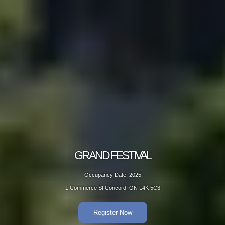
GRAND FESTIVAL
Occupancy Date: 2025
1 Commerce St Concord, ON L4K 5C3
Register Now