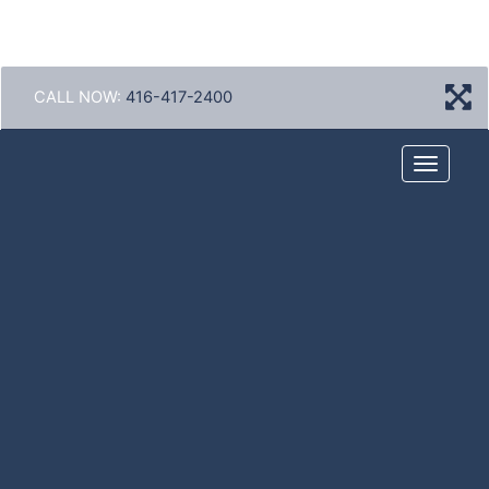
CALL NOW:
416-417-2400
Menu