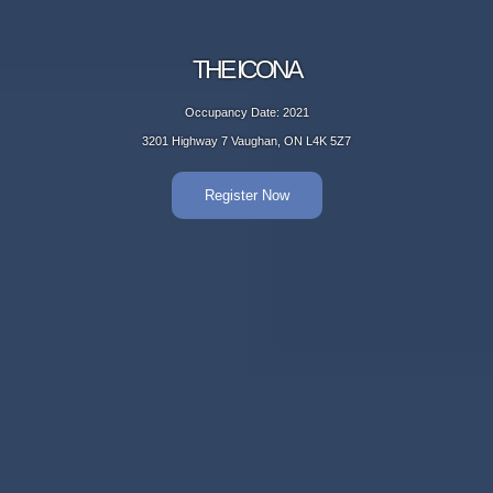
THE ICONA
Occupancy Date: 2021
3201 Highway 7 Vaughan, ON L4K 5Z7
Register Now