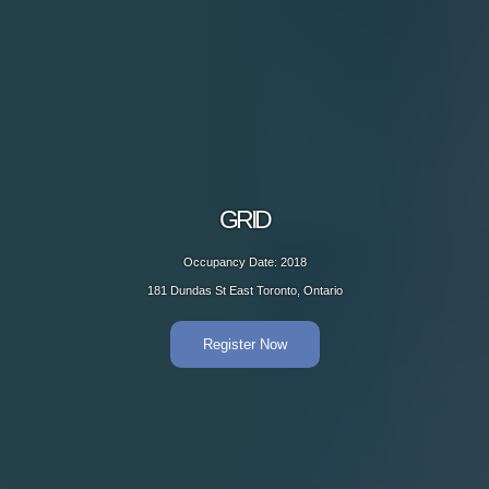
GRID
Occupancy Date: 2018
181 Dundas St East Toronto, Ontario
Register Now