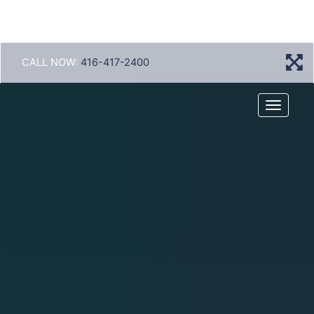
CALL NOW:
416-417-2400
Menu