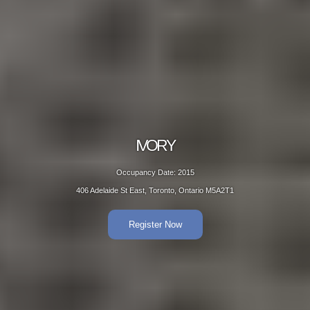
IVORY
Occupancy Date: 2015
406 Adelaide St East, Toronto, Ontario M5A2T1
Register Now