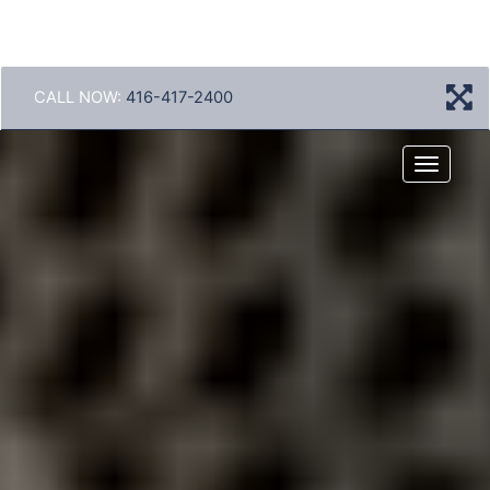
CALL NOW:
416-417-2400
Menu