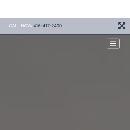
CALL NOW:
416-417-2400
Menu