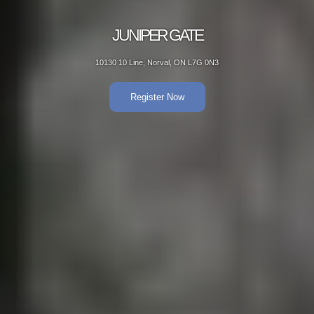
JUNIPER GATE
10130 10 Line, Norval, ON L7G 0N3
Register Now