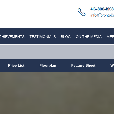
CHIEVEMENTS
TESTIMONIALS
BLOG
ON THE MEDIA
MEE
Price List
Floorplan
Feature Sheet
W