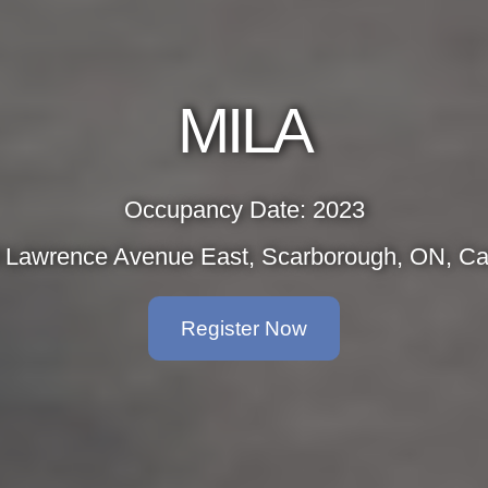
MILA
Occupancy Date: 2023
 Lawrence Avenue East, Scarborough, ON, C
Register Now