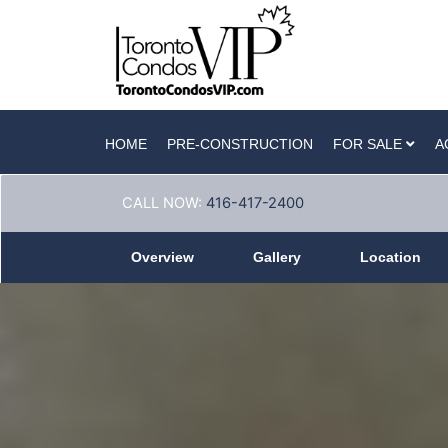
HOME
PRE-CONSTRUCTION
FOR SALE
A
CALL NOW:
416-417-2400
Overview
Gallery
Location