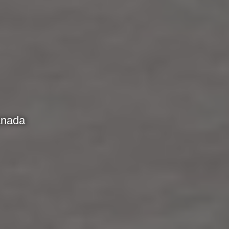
anada