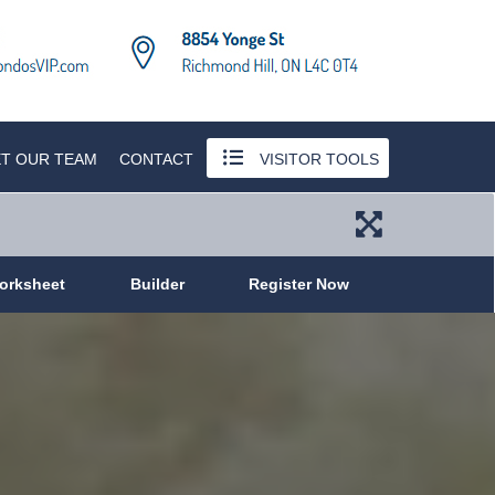
T OUR TEAM
CONTACT
VISITOR TOOLS
orksheet
Builder
Register Now