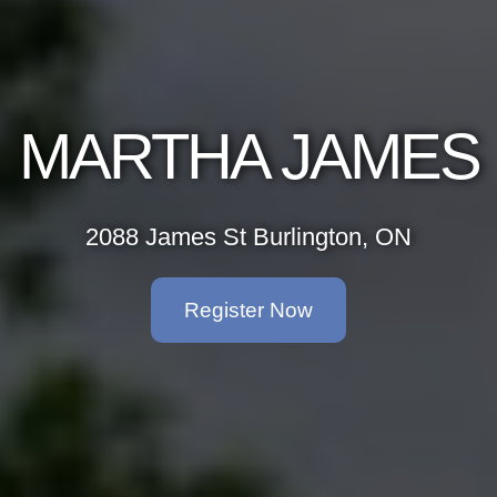
MARTHA JAMES
2088 James St Burlington, ON
Register Now