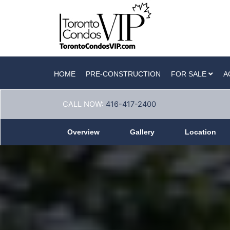
HOME
PRE-CONSTRUCTION
FOR SALE
A
CALL NOW:
416-417-2400
Overview
Gallery
Location