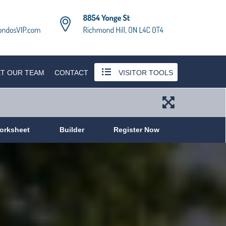
T OUR TEAM
CONTACT
VISITOR TOOLS
orksheet
Builder
Register Now