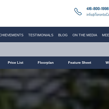
CHIEVEMENTS
TESTIMONIALS
BLOG
ON THE MEDIA
MEE
Price List
Floorplan
Feature Sheet
W