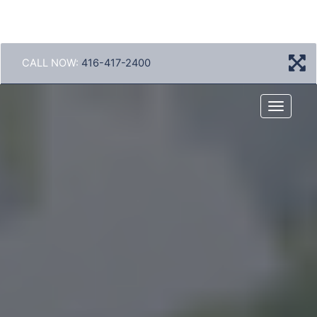
CALL NOW:
416-417-2400
Menu