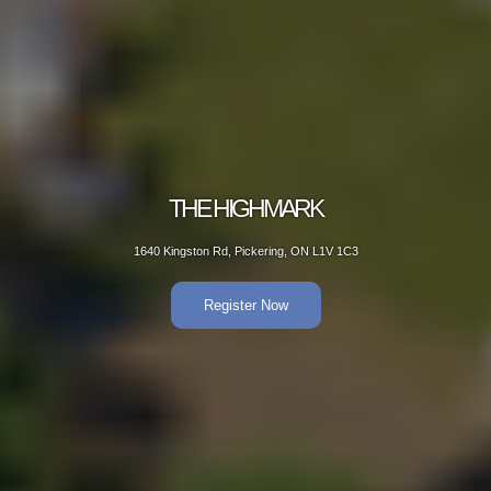
THE HIGHMARK
1640 Kingston Rd, Pickering, ON L1V 1C3
Register Now