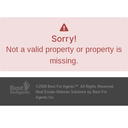
Sorry!
Not a valid property or property is
missing.
©2008 Best For Agents™. All Rights Reserved.
Real Estate Website Solutions by Best For
Agents Inc.