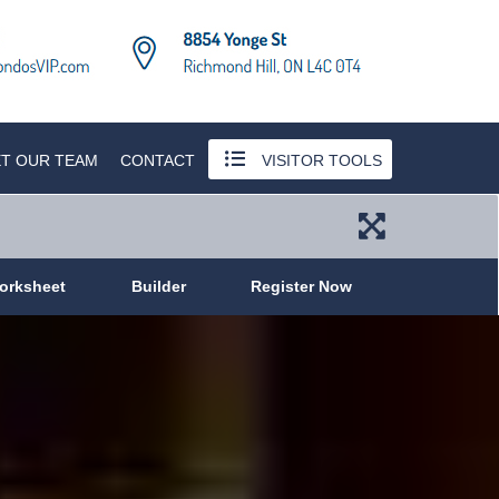
T OUR TEAM
CONTACT
VISITOR TOOLS
orksheet
Builder
Register Now