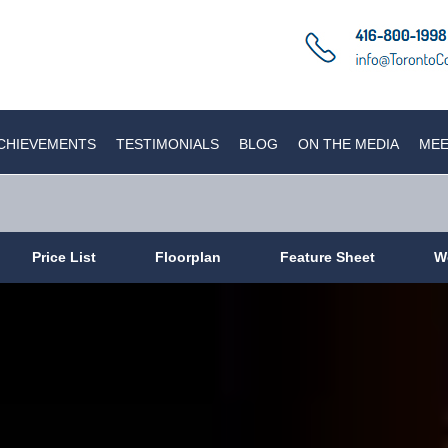
CHIEVEMENTS
TESTIMONIALS
BLOG
ON THE MEDIA
MEE
Price List
Floorplan
Feature Sheet
W