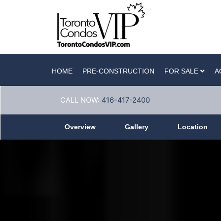
HOME
PRE-CONSTRUCTION
FOR SALE
A
CALL NOW:
416-417-2400
Overview
Gallery
Location