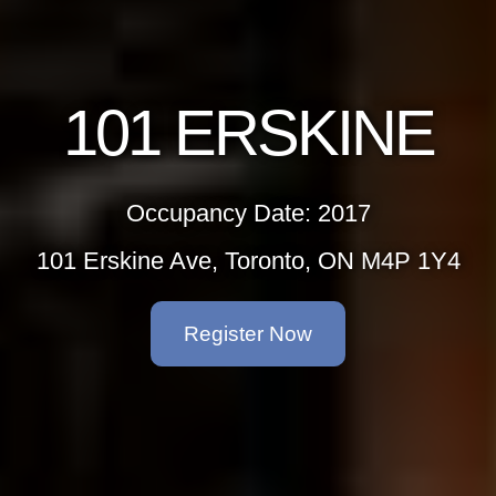
101 ERSKINE
Occupancy Date: 2017
101 Erskine Ave, Toronto, ON M4P 1Y4
Register Now