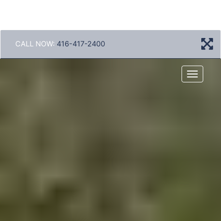
CALL NOW:
416-417-2400
Menu