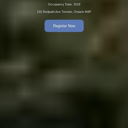
Occupancy Date: 2018
150 Redpath Ave Toronto, Ontario M4P
Register Now