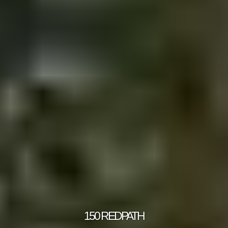
150 REDPATH