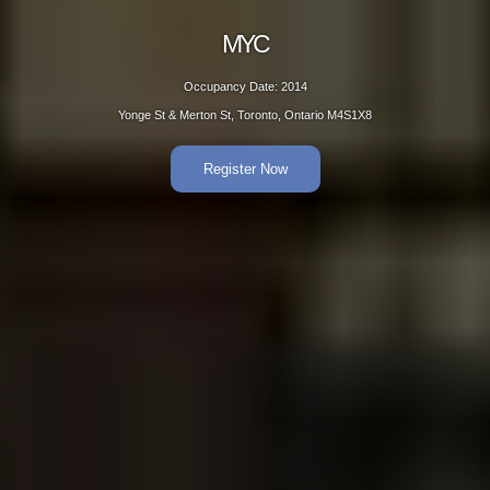
MYC
Occupancy Date: 2014
Yonge St & Merton St, Toronto, Ontario M4S1X8
Register Now