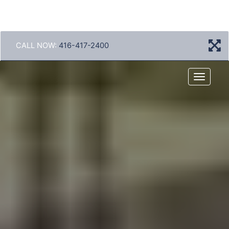
CALL NOW:
416-417-2400
Menu