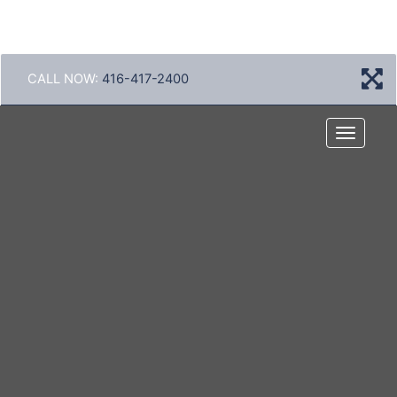
CALL NOW:
416-417-2400
Menu