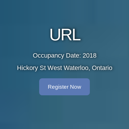
URL
Occupancy Date: 2018
Hickory St West Waterloo, Ontario
Register Now