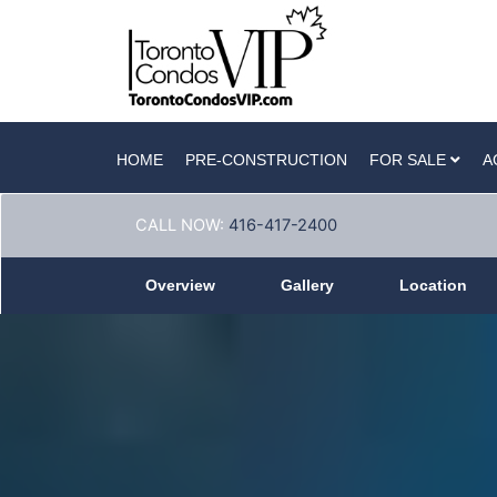
HOME
PRE-CONSTRUCTION
FOR SALE
A
CALL NOW:
416-417-2400
Overview
Gallery
Location