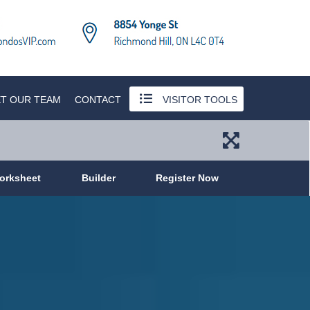
T OUR TEAM
CONTACT
VISITOR TOOLS
orksheet
Builder
Register Now