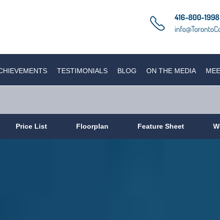
CHIEVEMENTS
TESTIMONIALS
BLOG
ON THE MEDIA
MEE
Price List
Floorplan
Feature Sheet
W