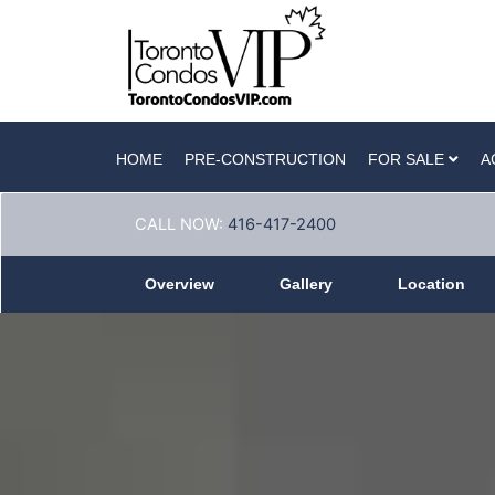
HOME
PRE-CONSTRUCTION
FOR SALE
A
CALL NOW:
416-417-2400
Overview
Gallery
Location