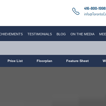
CHIEVEMENTS
TESTIMONIALS
BLOG
ON THE MEDIA
MEE
Price List
Floorplan
Feature Sheet
W