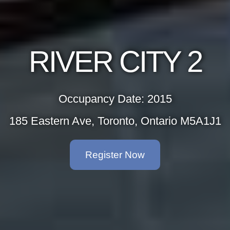
RIVER CITY 2
Occupancy Date: 2015
185 Eastern Ave, Toronto, Ontario M5A1J1
Register Now