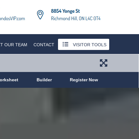
T OUR TEAM
CONTACT
VISITOR TOOLS
orksheet
Builder
Register Now