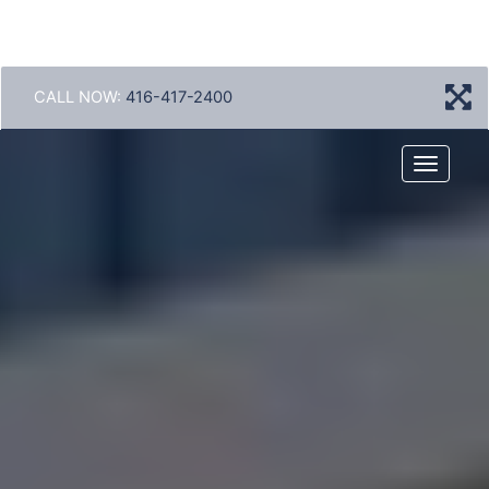
CALL NOW:
416-417-2400
Menu