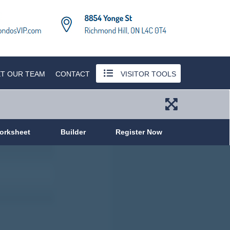
T OUR TEAM
CONTACT
VISITOR TOOLS
orksheet
Builder
Register Now