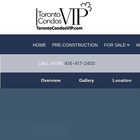
HOME
PRE-CONSTRUCTION
FOR SALE
A
CALL NOW:
416-417-2400
Overview
Gallery
Location