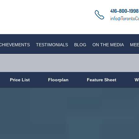
CHIEVEMENTS
TESTIMONIALS
BLOG
ON THE MEDIA
MEE
Price List
Floorplan
Feature Sheet
W