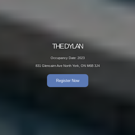
THE DYLAN
Occupancy Date: 2023
831 Glencairn Ave North York, ON M6B 3J4
Register Now