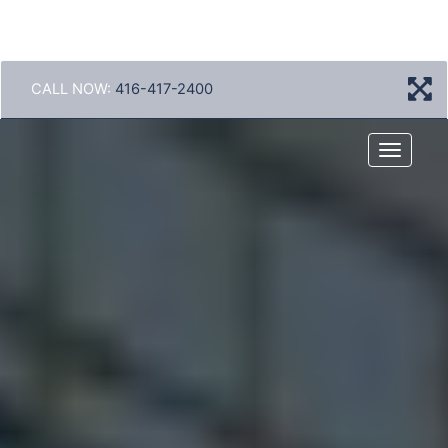
CALL NOW:
416-417-2400
Menu