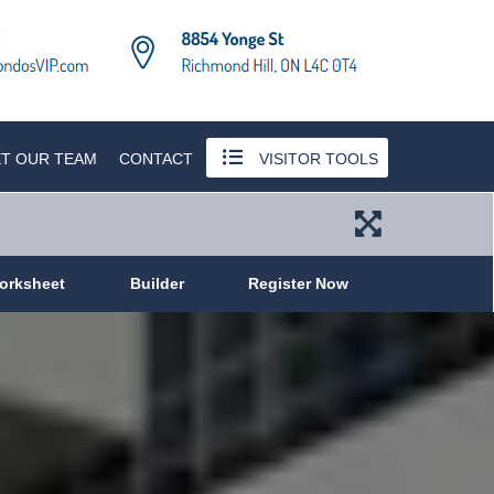
T OUR TEAM
CONTACT
VISITOR TOOLS
orksheet
Builder
Register Now