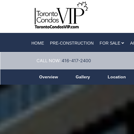
HOME
PRE-CONSTRUCTION
FOR SALE
A
CALL NOW:
416-417-2400
Overview
Gallery
Location