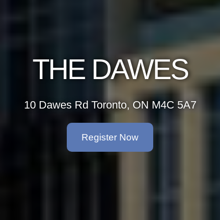
THE DAWES
10 Dawes Rd Toronto, ON M4C 5A7
Register Now