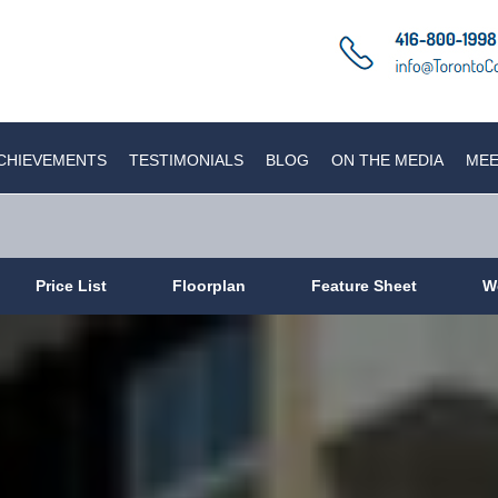
CHIEVEMENTS
TESTIMONIALS
BLOG
ON THE MEDIA
MEE
Price List
Floorplan
Feature Sheet
W