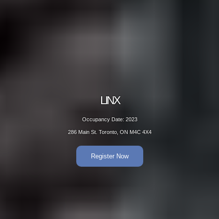
LINX
Occupancy Date: 2023
286 Main St. Toronto, ON M4C 4X4
Register Now