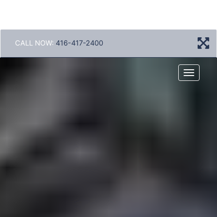
CALL NOW:
416-417-2400
Menu