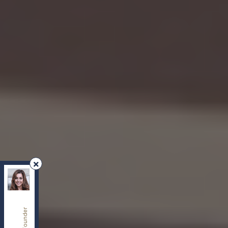
REMAX Your Community Realty
, Brokerage
Independently owned and operated.
8854 Yonge Street, Richmond Hill, Ontario L4C0T4
sherry.dabir@gmail.com
Cell:
416-417-2400