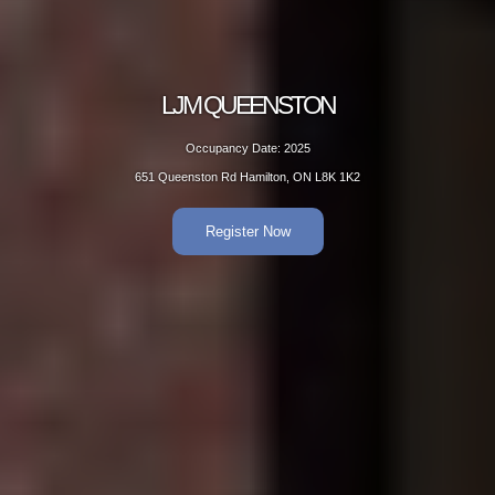
EENSTON
LJM 
Date: 2025
Occup
amilton, ON L8K 1K2
651 Queenston
er Now
R