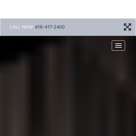
CALL NOW:
416-417-2400
Menu