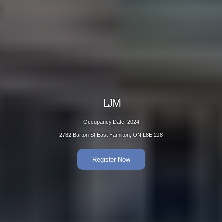
LJM
Occupancy Date: 2024
2782 Barton St East Hamilton, ON L8E 2J8
Register Now