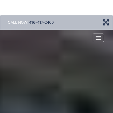
CALL NOW:
416-417-2400
Menu