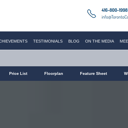
CHIEVEMENTS
TESTIMONIALS
BLOG
ON THE MEDIA
MEE
Price List
Floorplan
Feature Sheet
W