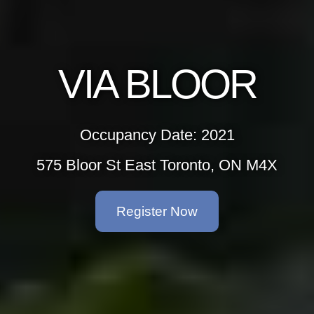
VIA BLOOR
Occupancy Date: 2021
575 Bloor St East Toronto, ON M4X
Register Now