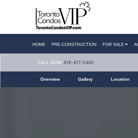
HOME
PRE-CONSTRUCTION
FOR SALE
A
CALL NOW:
416-417-2400
Overview
Gallery
Location