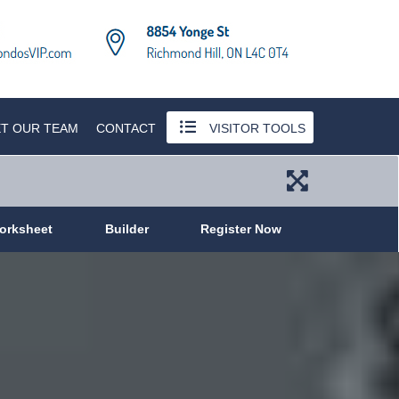
T OUR TEAM
CONTACT
VISITOR TOOLS
orksheet
Builder
Register Now