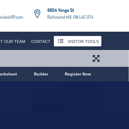
T OUR TEAM
CONTACT
VISITOR TOOLS
orksheet
Builder
Register Now