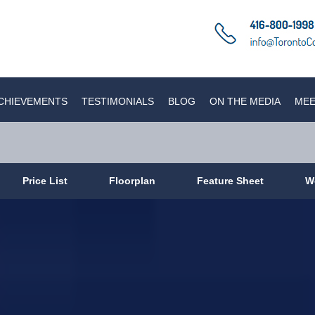
CHIEVEMENTS
TESTIMONIALS
BLOG
ON THE MEDIA
MEE
Price List
Floorplan
Feature Sheet
W