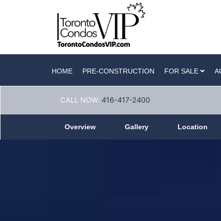
HOME
PRE-CONSTRUCTION
FOR SALE
A
CALL NOW:
416-417-2400
Overview
Gallery
Location