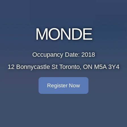
MONDE
Occupancy Date: 2018
12 Bonnycastle St Toronto, ON M5A 3Y4
Register Now