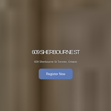
BOURNE ST
609 SH
 Toronto, Ontario
609 Sherbou
er Now
R