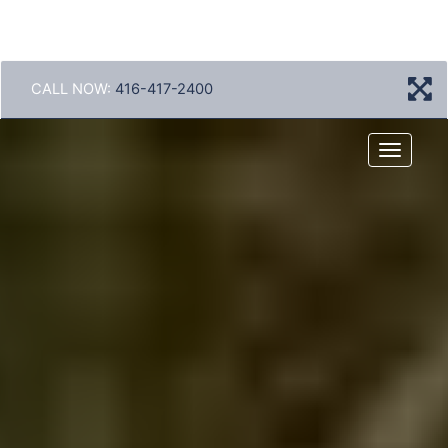
CALL NOW:
416-417-2400
Menu