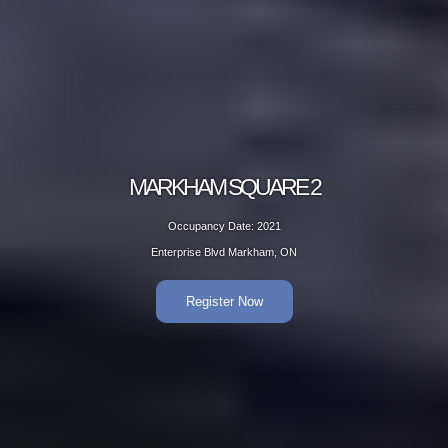
MARKHAM SQUARE 2
Occupancy Date: 2021
Enterprise Blvd Markham, ON
Register Now