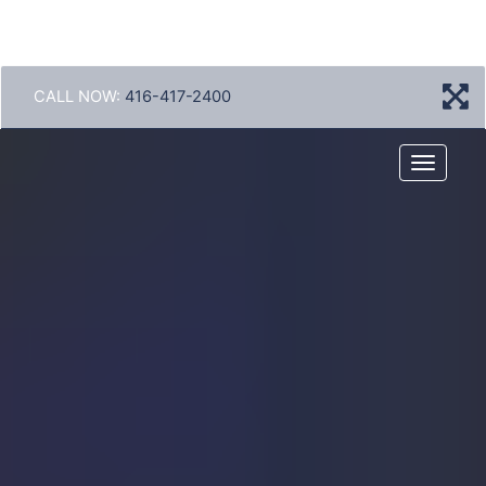
CALL NOW:
416-417-2400
Menu