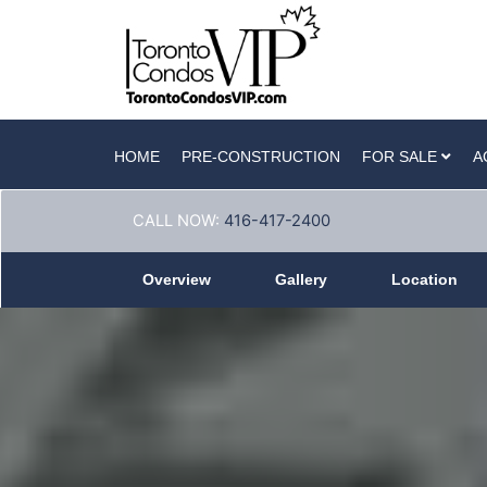
HOME
PRE-CONSTRUCTION
FOR SALE
A
CALL NOW:
416-417-2400
Overview
Gallery
Location