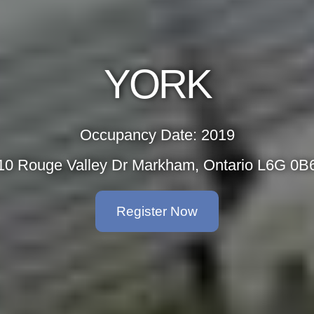
YORK
Occupancy Date: 2019
10 Rouge Valley Dr Markham, Ontario L6G 0B
Register Now