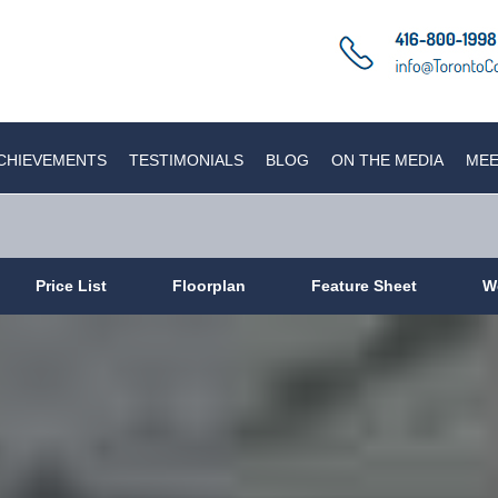
CHIEVEMENTS
TESTIMONIALS
BLOG
ON THE MEDIA
MEE
Price List
Floorplan
Feature Sheet
W