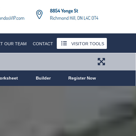
T OUR TEAM
CONTACT
VISITOR TOOLS
orksheet
Builder
Register Now