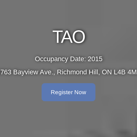
TAO
Occupancy Date: 2015
763 Bayview Ave., Richmond Hill, ON L4B 4
Register Now