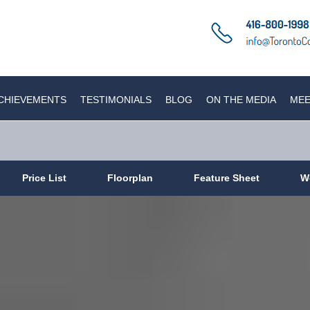
CHIEVEMENTS
TESTIMONIALS
BLOG
ON THE MEDIA
MEE
Price List
Floorplan
Feature Sheet
W