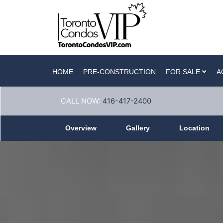
HOME
PRE-CONSTRUCTION
FOR SALE
A
CALL NOW:
416-417-2400
Overview
Gallery
Location