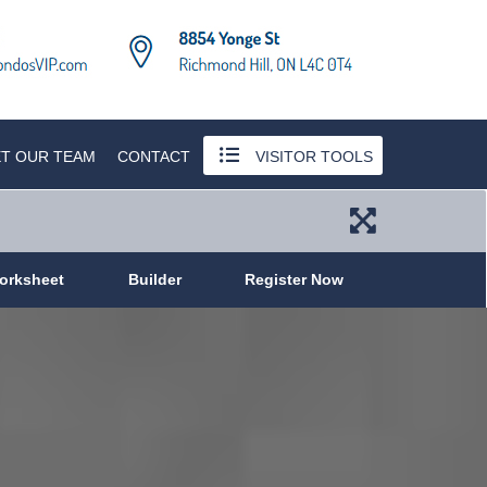
T OUR TEAM
CONTACT
VISITOR TOOLS
orksheet
Builder
Register Now