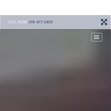
CALL NOW:
416-417-2400
Menu