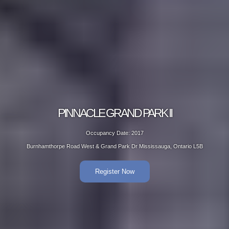
PINNACLE GRAND PARK II
Occupancy Date: 2017
Burnhamthorpe Road West & Grand Park Dr Mississauga, Ontario L5B
Register Now