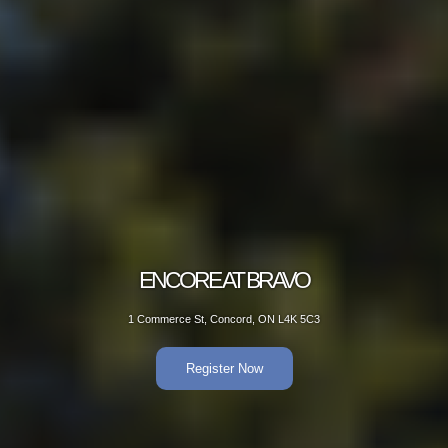
ENCORE AT BRAVO
1 Commerce St, Concord, ON L4K 5C3
Register Now