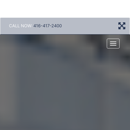
CALL NOW:
416-417-2400
Menu