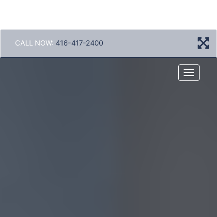
CALL NOW:
416-417-2400
Menu