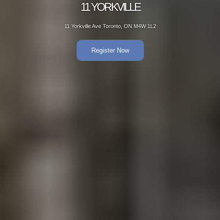
11 YORKVILLE
11 Yorkville Ave Toronto, ON M4W 1L2
Register Now