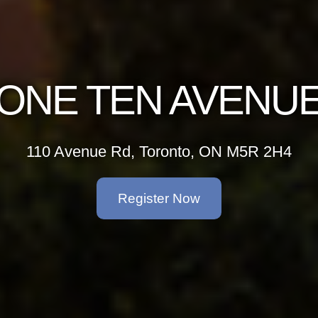
ONE TEN AVENU
110 Avenue Rd, Toronto, ON M5R 2H4
Register Now