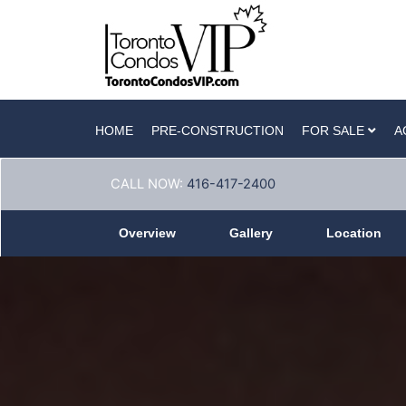
HOME
PRE-CONSTRUCTION
FOR SALE
A
CALL NOW:
416-417-2400
Overview
Gallery
Location