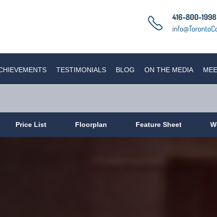
CHIEVEMENTS
TESTIMONIALS
BLOG
ON THE MEDIA
MEE
Price List
Floorplan
Feature Sheet
W