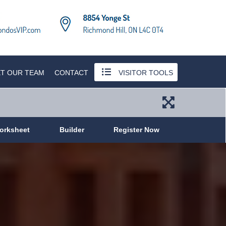
T OUR TEAM
CONTACT
VISITOR TOOLS
orksheet
Builder
Register Now