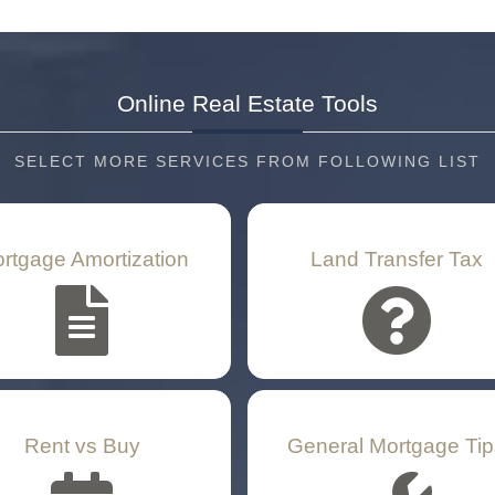
Online Real Estate
Tools
SELECT MORE SERVICES FROM FOLLOWING LIST
rtgage Amortization
Land Transfer Tax
Rent vs Buy
General Mortgage Tip