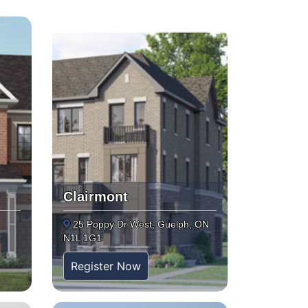
Clairmont
25 Poppy Dr West, Guelph, ON
N1L 1G1
Register Now