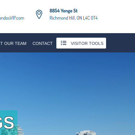
T OUR TEAM
CONTACT
VISITOR TOOLS