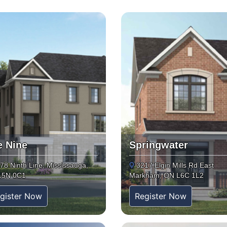
e Nine
Springwater
78 Ninth Line, Mississauga,
3217 Elgin Mills Rd East
L5N 0C1
Markham, ON L6C 1L2
gister Now
Register Now