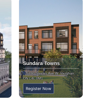
Sundara Towns
N
5390 Steeles Ave W, Vaughan,
ON L4L 0M1
Register Now