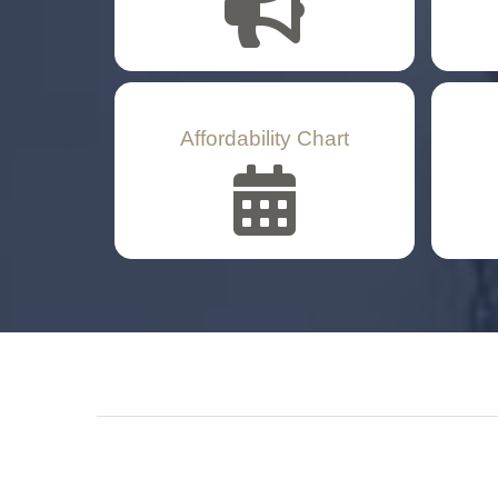
Affordability Chart