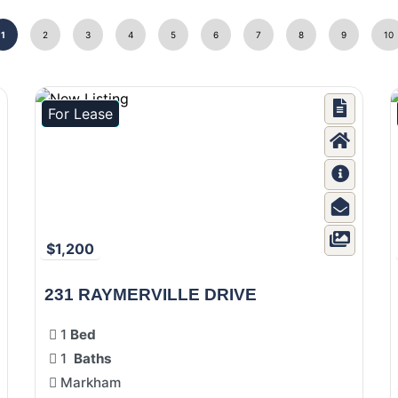
1
2
3
4
5
6
7
8
9
10
For Lease
$1,200
231 RAYMERVILLE DRIVE
1
Bed
1
Baths
Markham