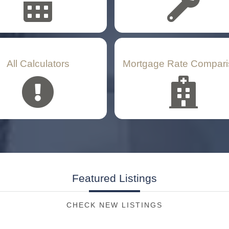
All Calculators
Mortgage Rate Compari
Featured
Listings
CHECK NEW LISTINGS