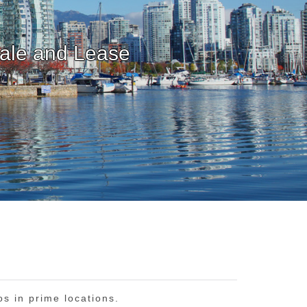
os in prime locations.