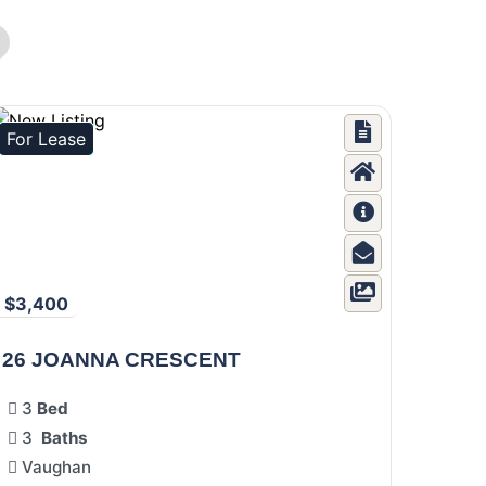
For Lease
$3,400
26 JOANNA CRESCENT
3
Bed
3
Baths
Vaughan