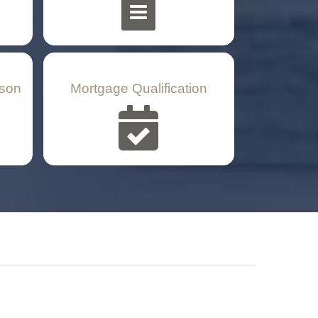
son
Mortgage Qualification