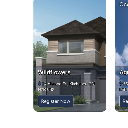
Oc
Wildflowers
Aq
14 Histand Trl, Kitchener, ON
85
N2R 0S2
L5E
Register Now
Re