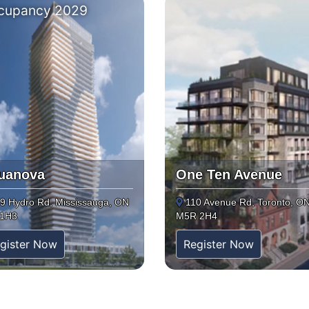
cupancy 2029
uanova
One Ten Avenue
9 Hydro Rd, Mississauga, ON
110 Avenue Rd, Toronto, O
 1H3
M5R 2H4
gister Now
Register Now