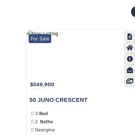
For Sale
$549,900
50 JUNO CRESCENT
3
Bed
2
Baths
Georgina