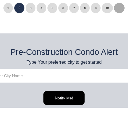
2
1
3
4
5
6
7
8
9
10
...
Pre-Construction Condo Alert
Type Your preferred city to get started