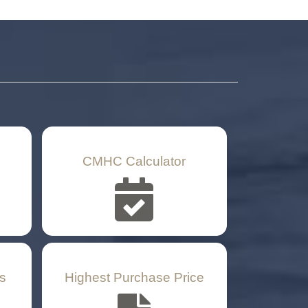
CMHC Calculator
s
Highest Purchase Price