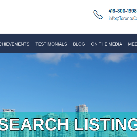
CHIEVEMENTS
TESTIMONIALS
BLOG
ON THE MEDIA
MEE