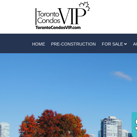
HOME
PRE-CONSTRUCTION
FOR SALE
A