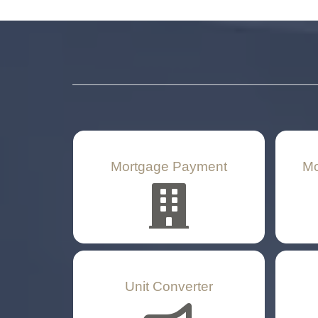
Mortgage Payment
Mo
Unit Converter