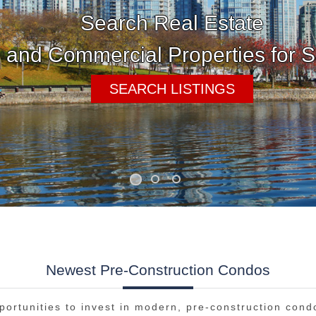
Newest Pre-Construction Condos
portunities to invest in modern, pre-construction cond