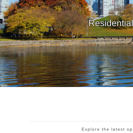
Explore the latest op