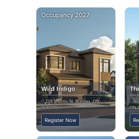
Occupancy 2027
Wild Indigo
Th
118 Menno St, Breslau, ON
65
N0B1M0
ON 
Register Now
Re